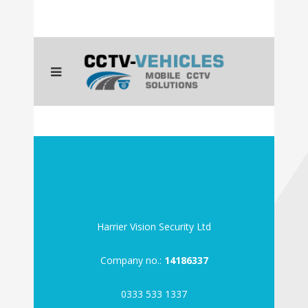
Harrier Vision Security Ltd
Company no.:
14186337
0333 533 1337