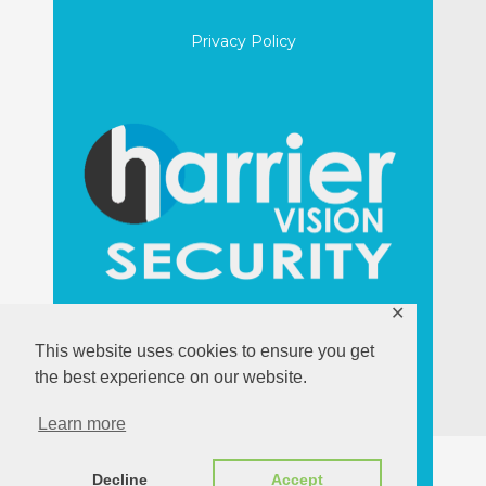
Privacy Policy
✕
harriervision.com
This website uses cookies to ensure you get
the best experience on our website.
Learn more
Decline
Accept