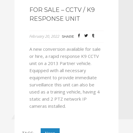
FOR SALE – CCTV / K9
RESPONSE UNIT
February 20, 2022
SHARE
A new conversion available for sale
or hire, a rapid response K9 CCTV
unit on a 2013 Partner vehicle.
Equipped with all necessary
equipment to provide immediate
surveillance this unit can also be
used as a training vehicle, having 4
static and 2 PTZ network IP
cameras installed.