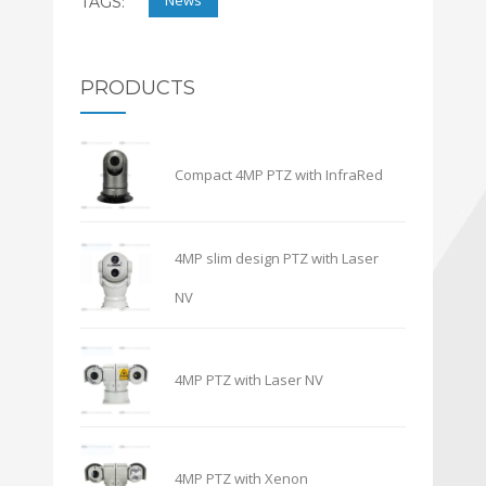
News
TAGS:
PRODUCTS
Compact 4MP PTZ with InfraRed
4MP slim design PTZ with Laser
NV
4MP PTZ with Laser NV
4MP PTZ with Xenon