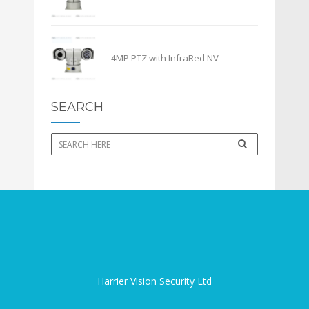
4MP PTZ with InfraRed NV
SEARCH
Harrier Vision Security Ltd