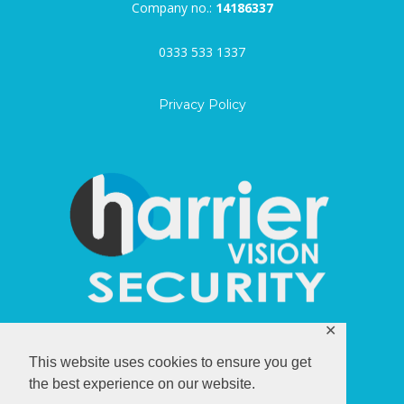
Company no.:
14186337
0333 533 1337
Privacy Policy
✕
harriervision.com
This website uses cookies to ensure you get
the best experience on our website.